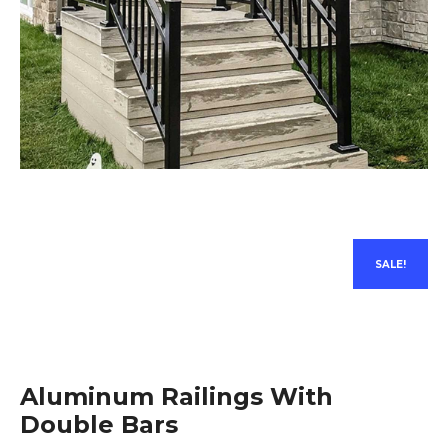
SALE!
Aluminum Railings With
Double Bars