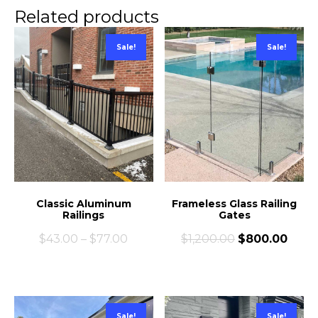
Related products
Sale!
Sale!
Classic Aluminum
Frameless Glass Railing
Railings
Gates
$
43.00
–
$
77.00
$
1,200.00
$
800.00
Sale!
Sale!