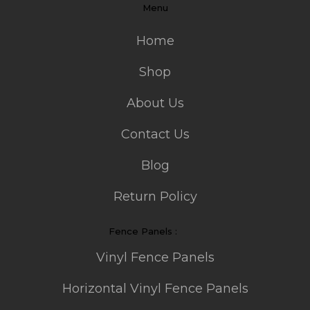
Menu
Home
Shop
About Us
Contact Us
Blog
Return Policy
Fence Panels :
Vinyl Fence Panels
Horizontal Vinyl Fence Panels