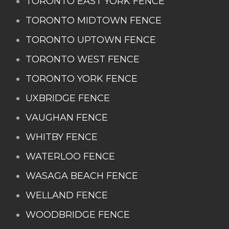
TORONTO EAST YORK FENCE
TORONTO MIDTOWN FENCE
TORONTO UPTOWN FENCE
TORONTO WEST FENCE
TORONTO YORK FENCE
UXBRIDGE FENCE
VAUGHAN FENCE
WHITBY FENCE
WATERLOO FENCE
WASAGA BEACH FENCE
WELLAND FENCE
WOODBRIDGE FENCE