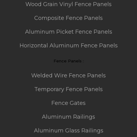
Wood Grain Vinyl Fence Panels
Composite Fence Panels
Aluminum Picket Fence Panels
Horizontal Aluminum Fence Panels
Fence Panels :
Welded Wire Fence Panels
Temporary Fence Panels
Fence Gates
Aluminum Railings
Aluminum Glass Railings