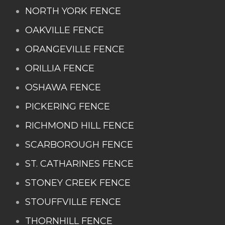
NORTH YORK FENCE
OAKVILLE FENCE
ORANGEVILLE FENCE
ORILLIA FENCE
OSHAWA FENCE
PICKERING FENCE
RICHMOND HILL FENCE
SCARBOROUGH FENCE
ST. CATHARINES FENCE
STONEY CREEK FENCE
STOUFFVILLE FENCE
THORNHILL FENCE