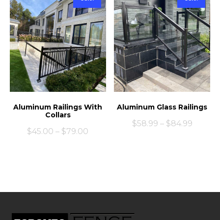
Aluminum Railings With
Aluminum Glass Railings
Collars
$
58.99
–
$
84.99
$
45.00
–
$
79.00