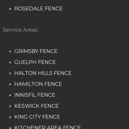
ROSEDALE FENCE
Service Areas:
GRIMSBY FENCE
GUELPH FENCE
HALTON HILLS FENCE
HAMILTON FENCE
INNISFIL FENCE
KESWICK FENCE
KING CITY FENCE
KITCHENER AREA FENCE