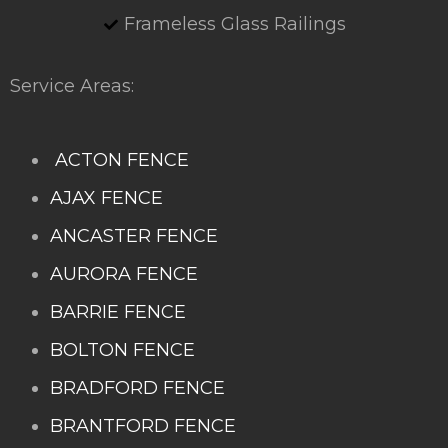
Frameless Glass Railings
Service Areas:
ACTON FENCE
AJAX FENCE
ANCASTER FENCE
AURORA FENCE
BARRIE FENCE
BOLTON FENCE
BRADFORD FENCE
BRANTFORD FENCE