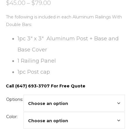
$
45.00
–
$
79.00
The following is included in each Aluminum Railings With
Double Bars:
1pc 3″ x 3″ Aluminum Post + Base and
Base Cover
1 Railing Panel
1pc Post cap
Call (647) 693-3707 For Free Quote
Options:
Color: