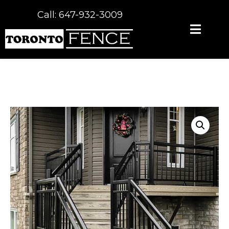
Call: 647-932-3009