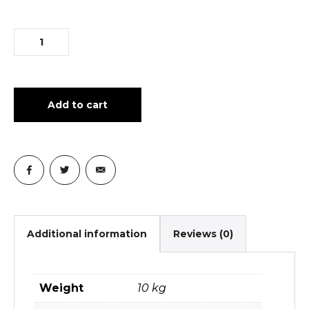
Add to cart
Additional information
Reviews (0)
Weight
10 kg