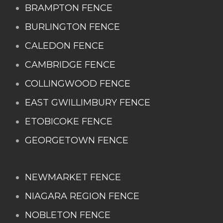
BRAMPTON FENCE
BURLINGTON FENCE
CALEDON FENCE
CAMBRIDGE FENCE
COLLINGWOOD FENCE
EAST GWILLIMBURY FENCE
ETOBICOKE FENCE
GEORGETOWN FENCE
NEWMARKET FENCE
NIAGARA REGION FENCE
NOBLETON FENCE