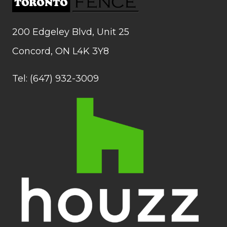
200 Edgeley Blvd, Unit 25
Concord, ON L4K 3Y8
Tel: (647) 932-3009