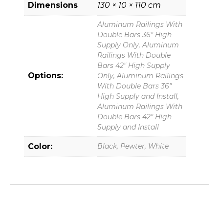
Dimensions
130 × 10 × 110 cm
Aluminum Railings With
Double Bars 36" High
Supply Only, Aluminum
Railings With Double
Bars 42" High Supply
Options:
Only, Aluminum Railings
With Double Bars 36"
High Supply and Install,
Aluminum Railings With
Double Bars 42" High
Supply and Install
Color:
Black, Pewter, White