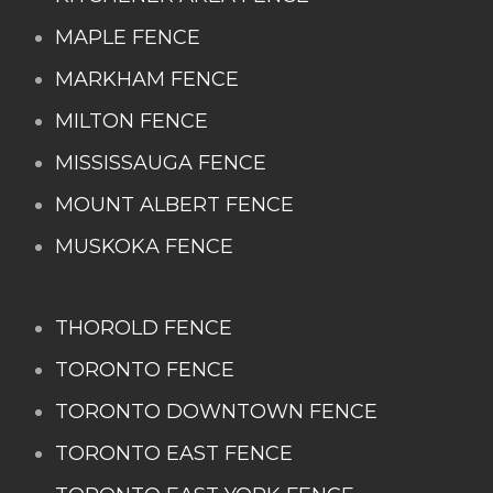
MAPLE FENCE
MARKHAM FENCE
MILTON FENCE
MISSISSAUGA FENCE
MOUNT ALBERT FENCE
MUSKOKA FENCE
THOROLD FENCE
TORONTO FENCE
TORONTO DOWNTOWN FENCE
TORONTO EAST FENCE