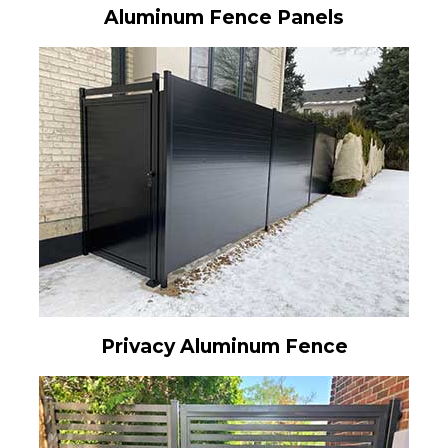
Aluminum Fence Panels
Privacy Aluminum Fence