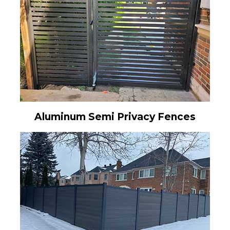
Aluminum Semi Privacy Fences