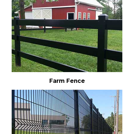
Farm Fence