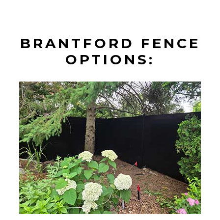
BRANTFORD FENCE
OPTIONS: