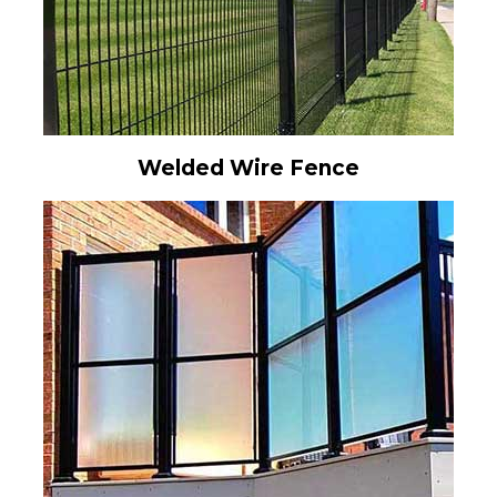
Welded Wire Fence