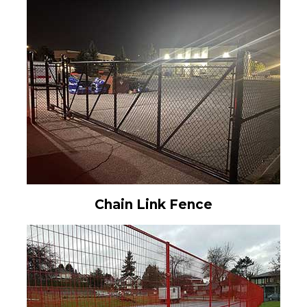
Chain Link Fence