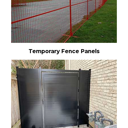
Temporary Fence Panels