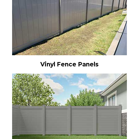
Vinyl Fence Panels