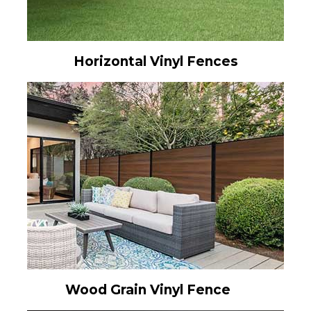
Horizontal Vinyl Fences
Wood Grain Vinyl Fence