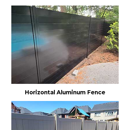
Horizontal Aluminum Fence