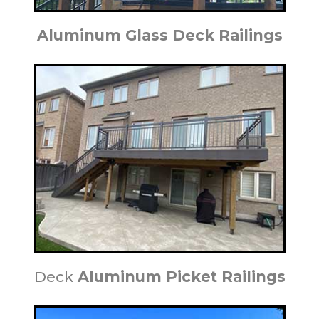
Aluminum Glass Deck Railings
Deck
Aluminum Picket Railings