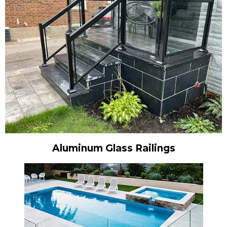
Aluminum Glass Railings