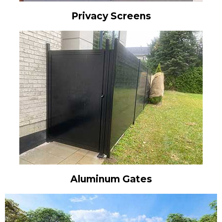
Privacy Screens
Aluminum Gates