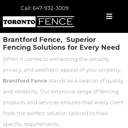
Call: 647-932-3009
Brantford Fence,
Superior
Fencing Solutions for Every Need
When it comes to enhancing the security,
privacy, and aesthetic appeal of your property,
Brantford Fence
stands as a beacon of quality
and reliability. Our extensive range of fencing
products and services ensures that every client
finds the perfect solution tailored to their
specific requirements.