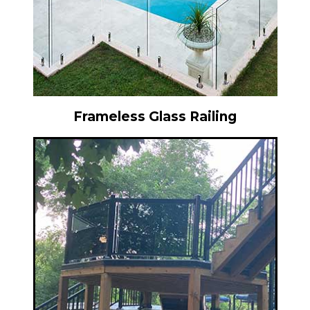
Frameless Glass Railing