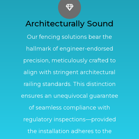
Architecturally Sound
Our fencing solutions bear the
hallmark of engineer-endorsed
precision, meticulously crafted to
align with stringent architectural
railing standards. This distinction
ensures an unequivocal guarantee
of seamless compliance with
regulatory inspections—provided
the installation adheres to the