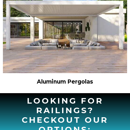
Aluminum Pergolas
LOOKING FOR
RAILINGS?
CHECKOUT OUR
OPTIONS: