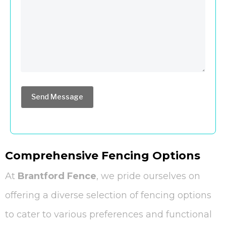
Send Message
Comprehensive Fencing Options
At
Brantford Fence
, we pride ourselves on
offering a diverse selection of fencing options
to cater to various preferences and functional