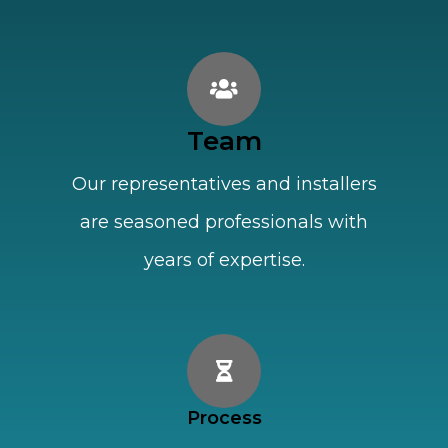
Team
Our representatives and installers
are seasoned professionals with
years of expertise.
Process