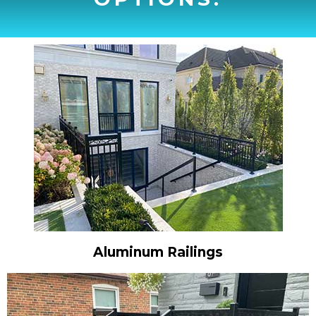
Aluminum Railings