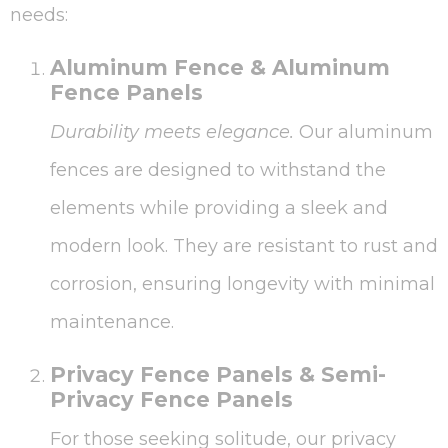
needs:
Aluminum Fence & Aluminum
Fence Panels
Durability meets elegance.
Our aluminum
fences are designed to withstand the
elements while providing a sleek and
modern look. They are resistant to rust and
corrosion, ensuring longevity with minimal
maintenance.
Privacy Fence Panels & Semi-
Privacy Fence Panels
For those seeking solitude, our privacy