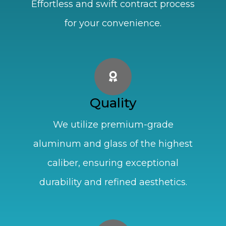
Effortless and swift contract process
for your convenience.
Quality
We utilize premium-grade
aluminum and glass of the highest
caliber, ensuring exceptional
durability and refined aesthetics.