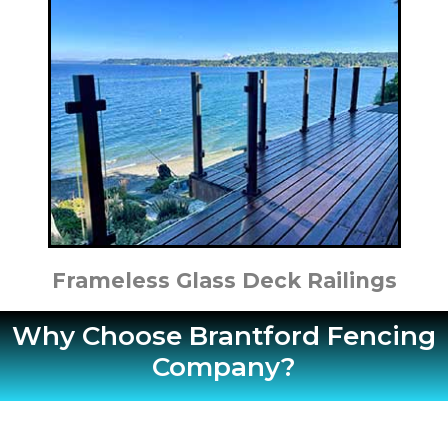
Frameless Glass Deck Railings
Why Choose Brantford Fencing
Company?