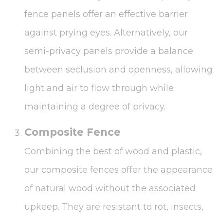
fence panels offer an effective barrier
against prying eyes. Alternatively, our
semi-privacy panels provide a balance
between seclusion and openness, allowing
light and air to flow through while
maintaining a degree of privacy.
Composite Fence
Combining the best of wood and plastic,
our composite fences offer the appearance
of natural wood without the associated
upkeep. They are resistant to rot, insects,