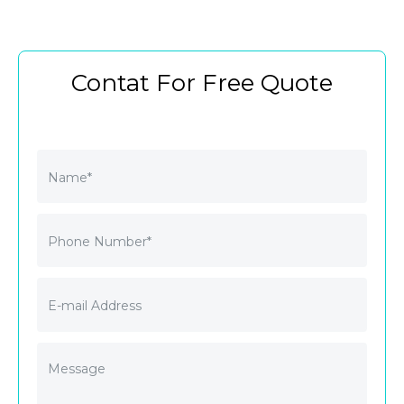
Contat For Free Quote