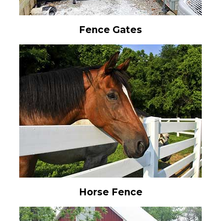
Fence Gates
Horse Fence