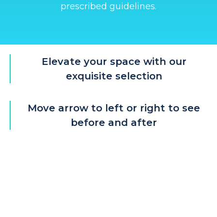
prescribed guidelines.
Elevate your space with our
exquisite selection
Move arrow to left or right to see
before and after