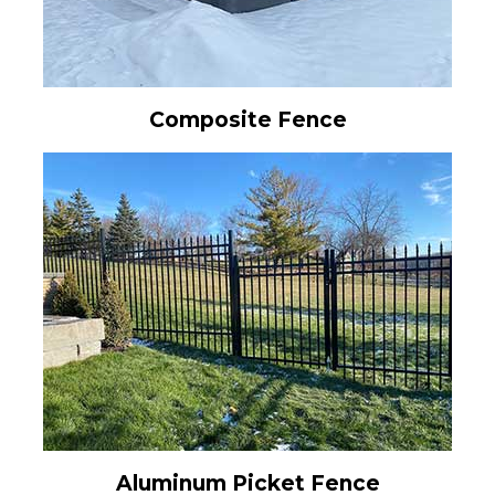
Composite Fence
Aluminum Picket Fence