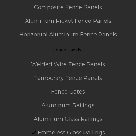
Composite Fence Panels
Aluminum Picket Fence Panels
Horizontal Aluminum Fence Panels
Fence Panels :
Welded Wire Fence Panels
Temporary Fence Panels
Fence Gates
Aluminum Railings
Aluminum Glass Railings
Frameless Glass Railings