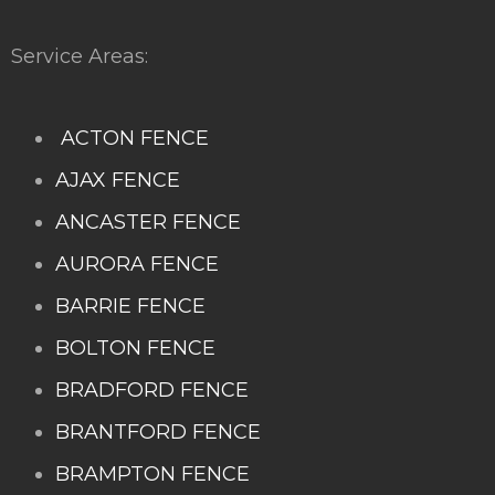
Service Areas:
ACTON FENCE
AJAX FENCE
ANCASTER FENCE
AURORA FENCE
BARRIE FENCE
BOLTON FENCE
BRADFORD FENCE
BRANTFORD FENCE
BRAMPTON FENCE