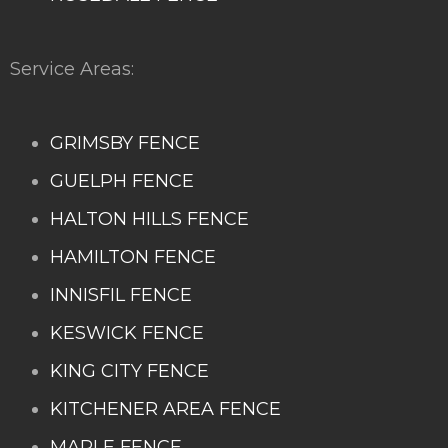
Service Areas:
GRIMSBY FENCE
GUELPH FENCE
HALTON HILLS FENCE
HAMILTON FENCE
INNISFIL FENCE
KESWICK FENCE
KING CITY FENCE
KITCHENER AREA FENCE
MAPLE FENCE