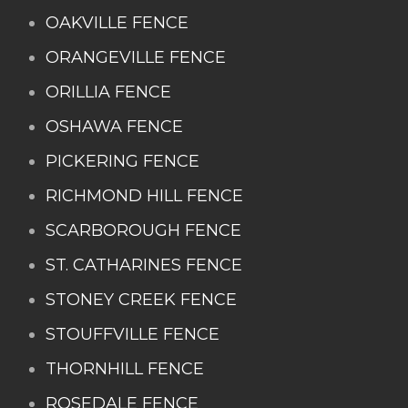
OAKVILLE FENCE
ORANGEVILLE FENCE
ORILLIA FENCE
OSHAWA FENCE
PICKERING FENCE
RICHMOND HILL FENCE
SCARBOROUGH FENCE
ST. CATHARINES FENCE
STONEY CREEK FENCE
STOUFFVILLE FENCE
THORNHILL FENCE
ROSEDALE FENCE