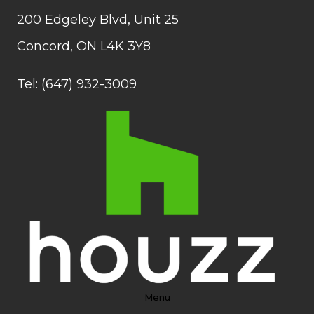
200 Edgeley Blvd, Unit 25
Concord, ON L4K 3Y8
Tel: (647) 932-3009
Menu