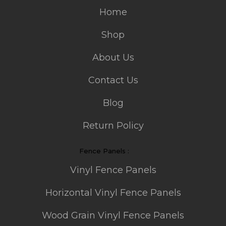
Home
Shop
About Us
Contact Us
Blog
Return Policy
Fence Panels :
Vinyl Fence Panels
Horizontal Vinyl Fence Panels
Wood Grain Vinyl Fence Panels