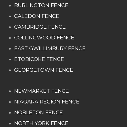
BURLINGTON FENCE
CALEDON FENCE
CAMBRIDGE FENCE
COLLINGWOOD FENCE
EAST GWILLIMBURY FENCE
ETOBICOKE FENCE
GEORGETOWN FENCE
NEWMARKET FENCE
NIAGARA REGION FENCE
NOBLETON FENCE
NORTH YORK FENCE