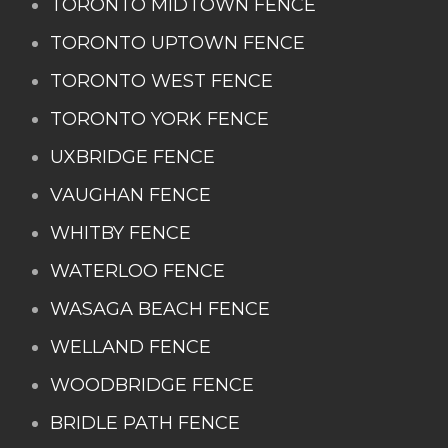
TORONTO MIDTOWN FENCE
TORONTO UPTOWN FENCE
TORONTO WEST FENCE
TORONTO YORK FENCE
UXBRIDGE FENCE
VAUGHAN FENCE
WHITBY FENCE
WATERLOO FENCE
WASAGA BEACH FENCE
WELLAND FENCE
WOODBRIDGE FENCE
BRIDLE PATH FENCE