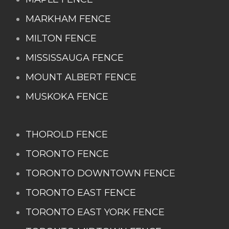
MARKHAM FENCE
MILTON FENCE
MISSISSAUGA FENCE
MOUNT ALBERT FENCE
MUSKOKA FENCE
THOROLD FENCE
TORONTO FENCE
TORONTO DOWNTOWN FENCE
TORONTO EAST FENCE
TORONTO EAST YORK FENCE