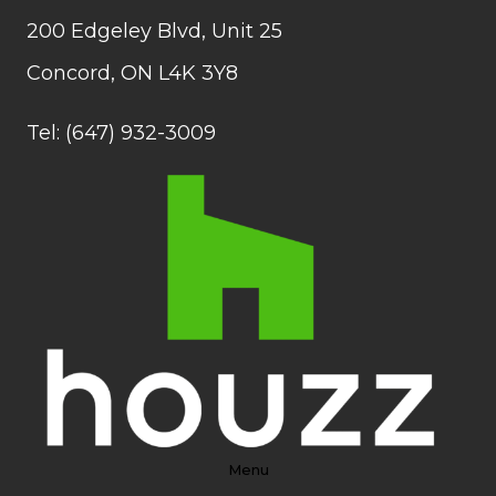
200 Edgeley Blvd, Unit 25
Concord, ON L4K 3Y8
Tel: (647) 932-3009
Menu