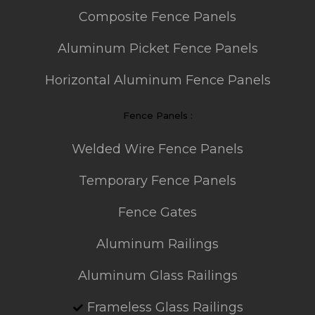
Composite Fence Panels
Aluminum Picket Fence Panels
Horizontal Aluminum Fence Panels
Fence Panels :
Welded Wire Fence Panels
Temporary Fence Panels
Fence Gates
Aluminum Railings
Aluminum Glass Railings
Frameless Glass Railings