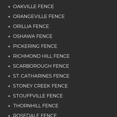
OAKVILLE FENCE
ORANGEVILLE FENCE
ORILLIA FENCE
OSHAWA FENCE
PICKERING FENCE
RICHMOND HILL FENCE
SCARBOROUGH FENCE
ST. CATHARINES FENCE
STONEY CREEK FENCE
STOUFFVILLE FENCE
THORNHILL FENCE
ROSEDALE FENCE