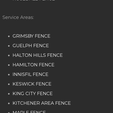
Service Areas:
GRIMSBY FENCE
GUELPH FENCE
HALTON HILLS FENCE
HAMILTON FENCE
INNISFIL FENCE
KESWICK FENCE
KING CITY FENCE
KITCHENER AREA FENCE
MAPLE FENCE