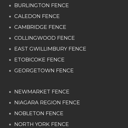
BURLINGTON FENCE
CALEDON FENCE
CAMBRIDGE FENCE
COLLINGWOOD FENCE
EAST GWILLIMBURY FENCE
ETOBICOKE FENCE
GEORGETOWN FENCE
NEWMARKET FENCE
NIAGARA REGION FENCE
NOBLETON FENCE
NORTH YORK FENCE