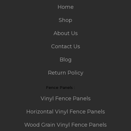
Home
Shop
About Us
Contact Us
Blog
Return Policy
Fence Panels :
Vinyl Fence Panels
Horizontal Vinyl Fence Panels
Wood Grain Vinyl Fence Panels