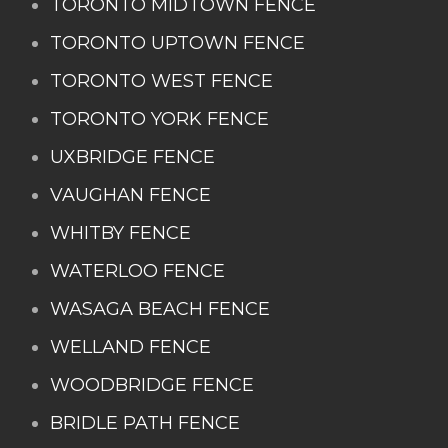
TORONTO MIDTOWN FENCE
TORONTO UPTOWN FENCE
TORONTO WEST FENCE
TORONTO YORK FENCE
UXBRIDGE FENCE
VAUGHAN FENCE
WHITBY FENCE
WATERLOO FENCE
WASAGA BEACH FENCE
WELLAND FENCE
WOODBRIDGE FENCE
BRIDLE PATH FENCE