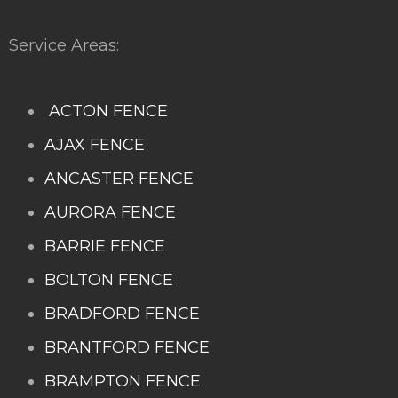
Service Areas:
ACTON FENCE
AJAX FENCE
ANCASTER FENCE
AURORA FENCE
BARRIE FENCE
BOLTON FENCE
BRADFORD FENCE
BRANTFORD FENCE
BRAMPTON FENCE