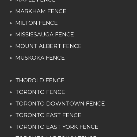
MARKHAM FENCE
MILTON FENCE
MISSISSAUGA FENCE
MOUNT ALBERT FENCE
MUSKOKA FENCE
THOROLD FENCE
TORONTO FENCE
TORONTO DOWNTOWN FENCE
TORONTO EAST FENCE
TORONTO EAST YORK FENCE