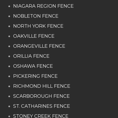
NIAGARA REGION FENCE
NOBLETON FENCE
NORTH YORK FENCE
OAKVILLE FENCE
ORANGEVILLE FENCE
ORILLIA FENCE
OSHAWA FENCE
PICKERING FENCE
RICHMOND HILL FENCE
SCARBOROUGH FENCE
ST. CATHARINES FENCE
STONEY CREEK FENCE