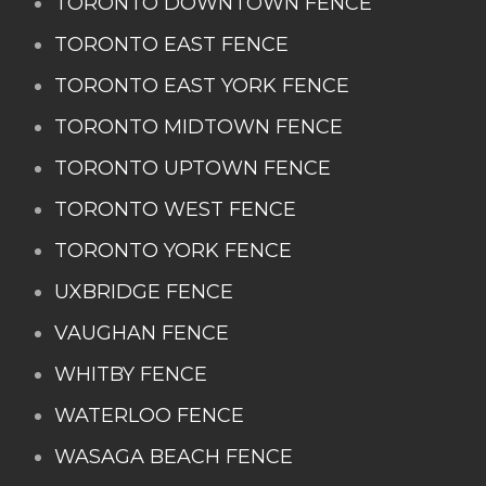
TORONTO DOWNTOWN FENCE
TORONTO EAST FENCE
TORONTO EAST YORK FENCE
TORONTO MIDTOWN FENCE
TORONTO UPTOWN FENCE
TORONTO WEST FENCE
TORONTO YORK FENCE
UXBRIDGE FENCE
VAUGHAN FENCE
WHITBY FENCE
WATERLOO FENCE
WASAGA BEACH FENCE