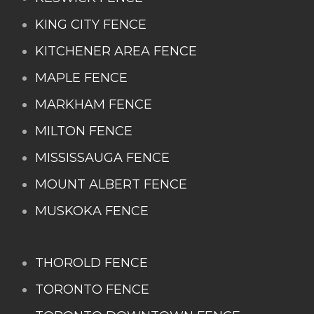
KING CITY FENCE
KITCHENER AREA FENCE
MAPLE FENCE
MARKHAM FENCE
MILTON FENCE
MISSISSAUGA FENCE
MOUNT ALBERT FENCE
MUSKOKA FENCE
THOROLD FENCE
TORONTO FENCE