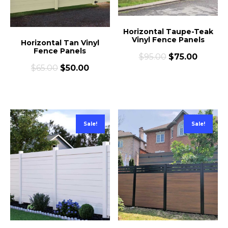
Horizontal Taupe-Teak
Vinyl Fence Panels
Horizontal Tan Vinyl
Fence Panels
$
95.00
$
75.00
$
65.00
$
50.00
Sale!
Sale!