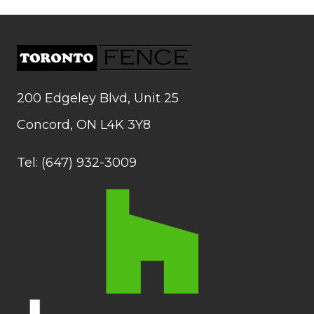
200 Edgeley Blvd, Unit 25
Concord, ON L4K 3Y8
Tel: (647) 932-3009