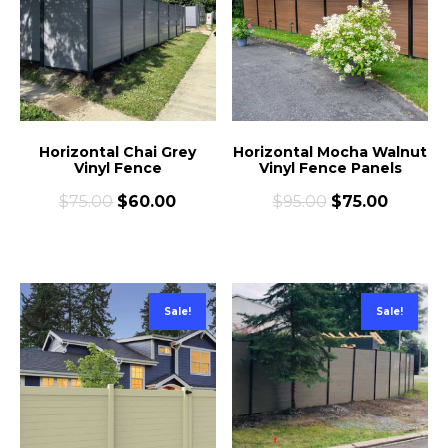
Horizontal Chai Grey
Horizontal Mocha Walnut
Vinyl Fence
Vinyl Fence Panels
$
75.00
$
60.00
$
95.00
$
75.00
Sale!
Sale!