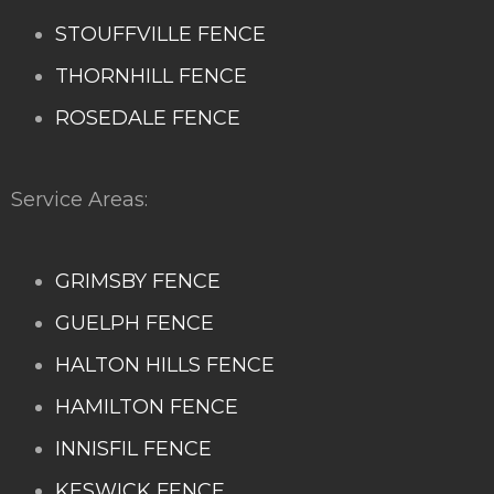
STOUFFVILLE FENCE
THORNHILL FENCE
ROSEDALE FENCE
Service Areas:
GRIMSBY FENCE
GUELPH FENCE
HALTON HILLS FENCE
HAMILTON FENCE
INNISFIL FENCE
KESWICK FENCE