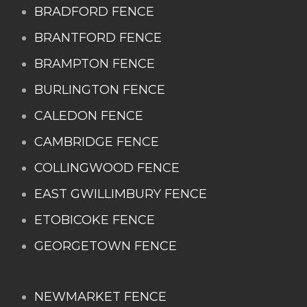
BRADFORD FENCE
BRANTFORD FENCE
BRAMPTON FENCE
BURLINGTON FENCE
CALEDON FENCE
CAMBRIDGE FENCE
COLLINGWOOD FENCE
EAST GWILLIMBURY FENCE
ETOBICOKE FENCE
GEORGETOWN FENCE
NEWMARKET FENCE