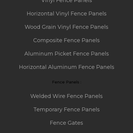
Vinyl Fence Panels
Horizontal Vinyl Fence Panels
Wood Grain Vinyl Fence Panels
Composite Fence Panels
Aluminum Picket Fence Panels
Horizontal Aluminum Fence Panels
Fence Panels :
Welded Wire Fence Panels
Temporary Fence Panels
Fence Gates