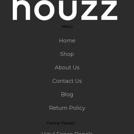
Menu
Home
Shop
About Us
Contact Us
Blog
Return Policy
Fence Panels :