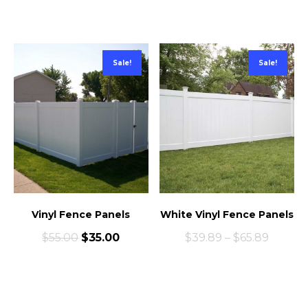
Sale!
Sale!
Vinyl Fence Panels
White Vinyl Fence Panels
$
55.00
$
35.00
$
39.89
–
$
65.89