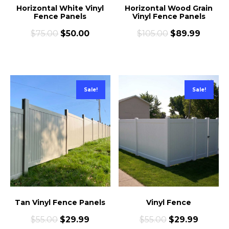
Horizontal White Vinyl
Horizontal Wood Grain
Fence Panels
Vinyl Fence Panels
$
75.00
$
50.00
$
105.00
$
89.99
Sale!
Sale!
Tan Vinyl Fence Panels
Vinyl Fence
$
55.00
$
29.99
$
55.00
$
29.99