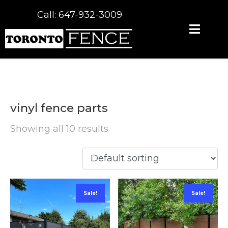
Call: 647-932-3009
vinyl fence parts
Showing all 10 results
Sale!
Sale!