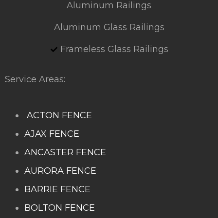
Aluminum Railings
Aluminum Glass Railings
Frameless Glass Railings
Service Areas:
ACTON FENCE
AJAX FENCE
ANCASTER FENCE
AURORA FENCE
BARRIE FENCE
BOLTON FENCE