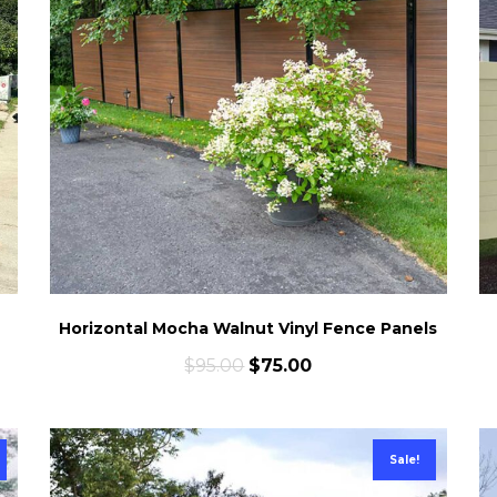
Horizontal Mocha Walnut Vinyl Fence Panels
$
95.00
$
75.00
Sale!