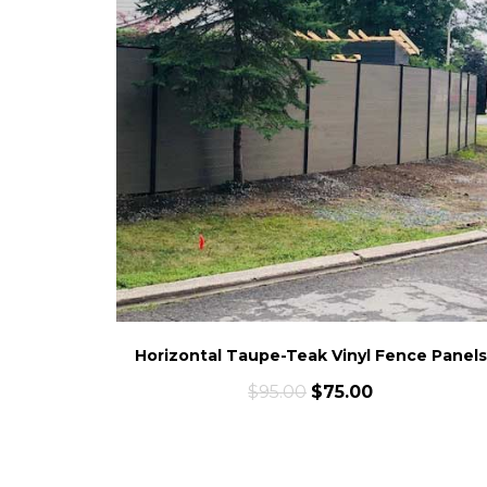
Horizontal Taupe-Teak Vinyl Fence Panels
$
95.00
$
75.00