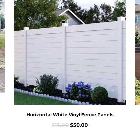
Horizontal White Vinyl Fence Panels
$
75.00
$
50.00