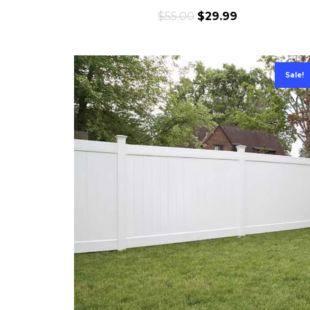
$
55.00
$
29.99
Sale!