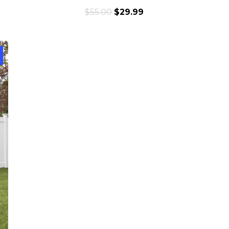
$
55.00
$
29.99