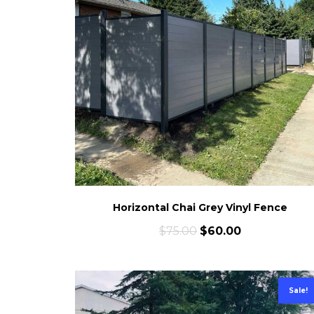
Horizontal Chai Grey Vinyl Fence
$
75.00
$
60.00
Sale!