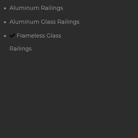
Aluminum Railings
Aluminum Glass Railings
Frameless Glass
Railings