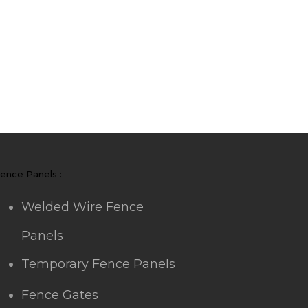
ence Panels :
Welded Wire Fence
Panels
Temporary Fence Panels
Fence Gates