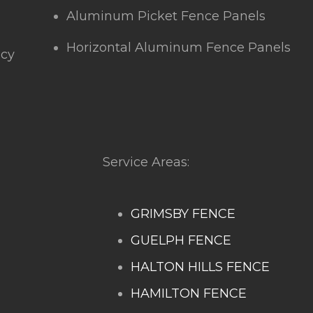
Aluminum Picket Fence Panels
Horizontal Aluminum Fence Panels
icy
Service Areas:
GRIMSBY FENCE
GUELPH FENCE
HALTON HILLS FENCE
HAMILTON FENCE