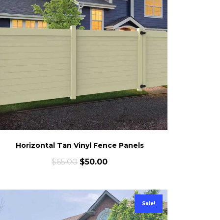
Horizontal Tan Vinyl Fence Panels
$
65.00
$
50.00
Sale!