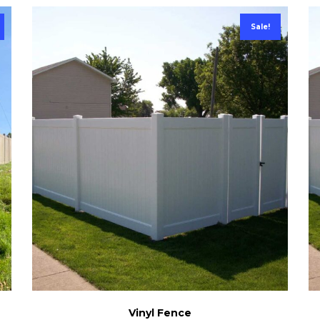
Sale!
Vinyl Fence