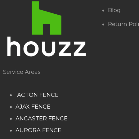
Blog
Return Pol
Service Areas:
ACTON FENCE
AJAX FENCE
ANCASTER FENCE
AURORA FENCE