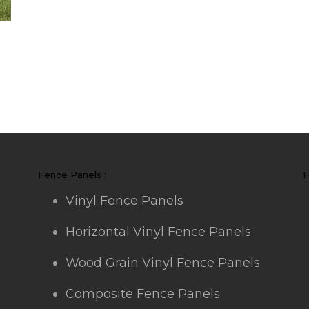
Fence Panels :
F
Vinyl Fence Panels
Horizontal Vinyl Fence Panels
Wood Grain Vinyl Fence Panels
Composite Fence Panels