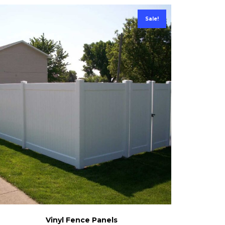
Sale!
Vinyl Fence Panels