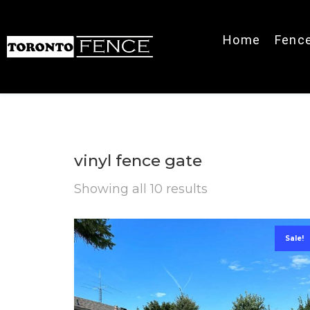
Home
Fenc
vinyl fence gate
Showing all 10 results
Sale!