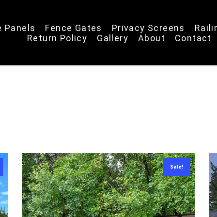
e Panels
Fence Gates
Privacy Screens
Rail
Return Policy
Gallery
About
Contact
Sale!