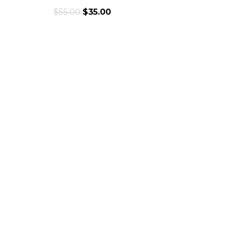
$
55.00
$
35.00