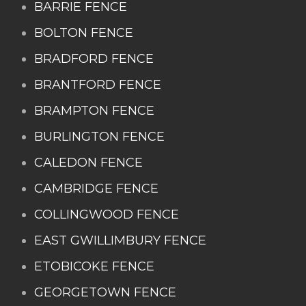
BARRIE FENCE
BOLTON FENCE
BRADFORD FENCE
BRANTFORD FENCE
BRAMPTON FENCE
BURLINGTON FENCE
CALEDON FENCE
CAMBRIDGE FENCE
COLLINGWOOD FENCE
EAST GWILLIMBURY FENCE
ETOBICOKE FENCE
GEORGETOWN FENCE