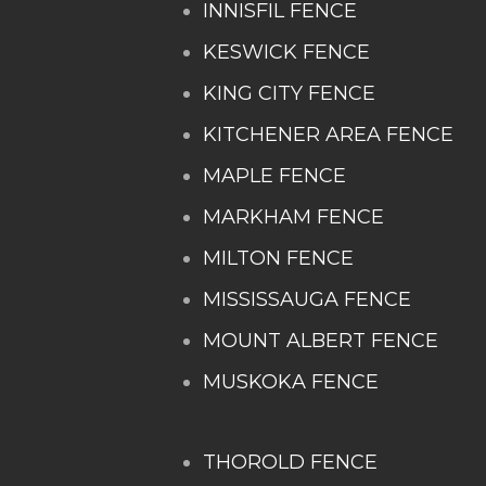
INNISFIL FENCE
KESWICK FENCE
KING CITY FENCE
KITCHENER AREA FENCE
MAPLE FENCE
MARKHAM FENCE
MILTON FENCE
MISSISSAUGA FENCE
MOUNT ALBERT FENCE
MUSKOKA FENCE
THOROLD FENCE