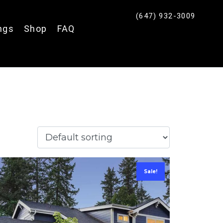
(647) 932-3009
ings
Shop
FAQ
Fence Quote
Click Here
Sale!