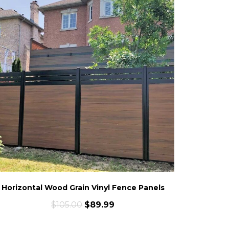
Horizontal Wood Grain Vinyl Fence Panels
$
105.00
$
89.99