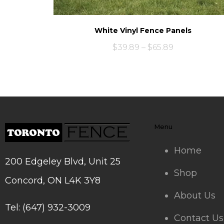
White Vinyl Fence Panels
$
39.89
–
$
65.89
Menu
Home
200 Edgeley Blvd, Unit 25
Shop
Concord, ON L4K 3Y8
About Us
Tel: (647) 932-3009
Contact Us