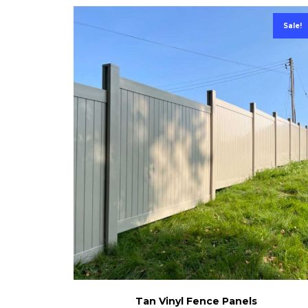
Sale!
Tan Vinyl Fence Panels