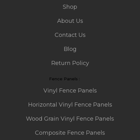
Shop
About Us
Contact Us
Blog
Return Policy
Fence Panels :
Vinyl Fence Panels
Horizontal Vinyl Fence Panels
Wood Grain Vinyl Fence Panels
Composite Fence Panels