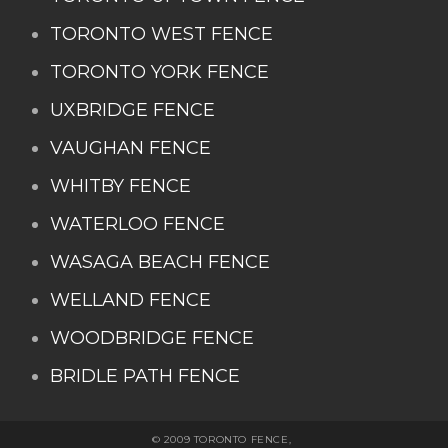
TORONTO WEST FENCE
TORONTO YORK FENCE
UXBRIDGE FENCE
VAUGHAN FENCE
WHITBY FENCE
WATERLOO FENCE
WASAGA BEACH FENCE
WELLAND FENCE
WOODBRIDGE FENCE
BRIDLE PATH FENCE
© 2009 TORONTO FENCE,