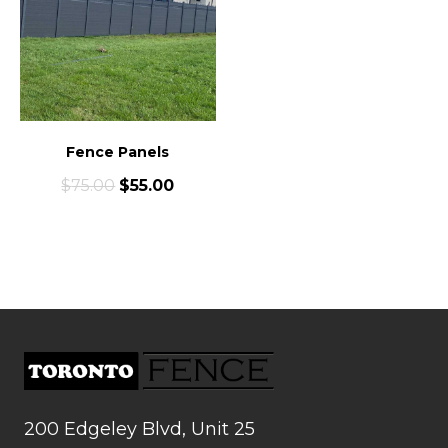
Fence Panels
$
75.00
$
55.00
200 Edgeley Blvd, Unit 25