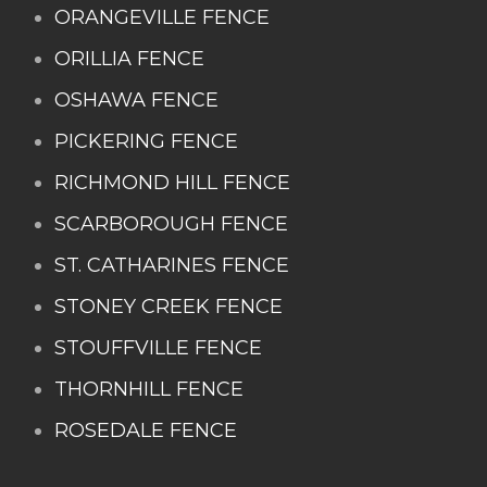
ORANGEVILLE FENCE
ORILLIA FENCE
OSHAWA FENCE
PICKERING FENCE
RICHMOND HILL FENCE
SCARBOROUGH FENCE
ST. CATHARINES FENCE
STONEY CREEK FENCE
STOUFFVILLE FENCE
THORNHILL FENCE
ROSEDALE FENCE