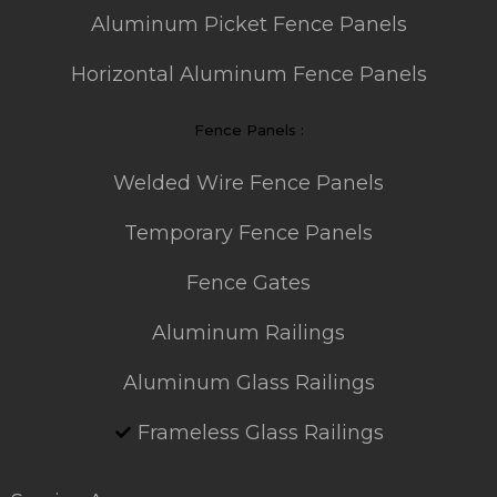
Aluminum Picket Fence Panels
Horizontal Aluminum Fence Panels
Fence Panels :
Welded Wire Fence Panels
Temporary Fence Panels
Fence Gates
Aluminum Railings
Aluminum Glass Railings
Frameless Glass Railings