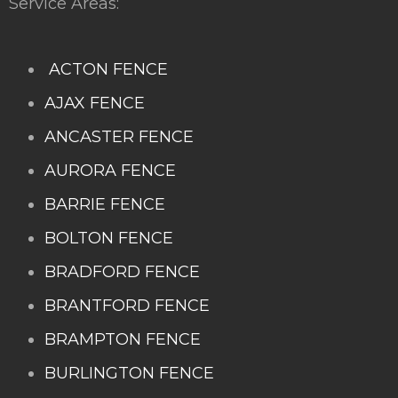
Service Areas:
ACTON FENCE
AJAX FENCE
ANCASTER FENCE
AURORA FENCE
BARRIE FENCE
BOLTON FENCE
BRADFORD FENCE
BRANTFORD FENCE
BRAMPTON FENCE
BURLINGTON FENCE