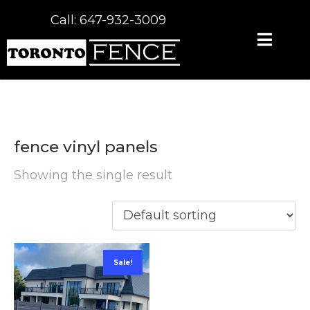
Call: 647-932-3009
fence vinyl panels
Showing the single result
Sale!