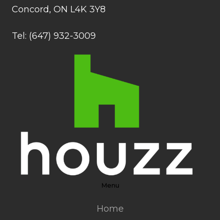
Concord, ON L4K 3Y8
Tel: (647) 932-3009
Menu
Home