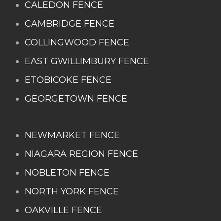
CALEDON FENCE
CAMBRIDGE FENCE
COLLINGWOOD FENCE
EAST GWILLIMBURY FENCE
ETOBICOKE FENCE
GEORGETOWN FENCE
NEWMARKET FENCE
NIAGARA REGION FENCE
NOBLETON FENCE
NORTH YORK FENCE
OAKVILLE FENCE