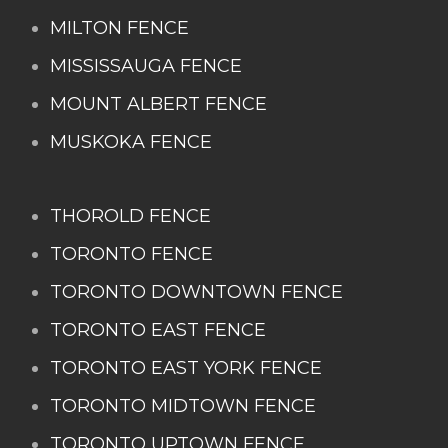
MILTON FENCE
MISSISSAUGA FENCE
MOUNT ALBERT FENCE
MUSKOKA FENCE
THOROLD FENCE
TORONTO FENCE
TORONTO DOWNTOWN FENCE
TORONTO EAST FENCE
TORONTO EAST YORK FENCE
TORONTO MIDTOWN FENCE
TORONTO UPTOWN FENCE