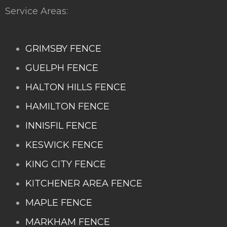
Service Areas:
GRIMSBY FENCE
GUELPH FENCE
HALTON HILLS FENCE
HAMILTON FENCE
INNISFIL FENCE
KESWICK FENCE
KING CITY FENCE
KITCHENER AREA FENCE
MAPLE FENCE
MARKHAM FENCE