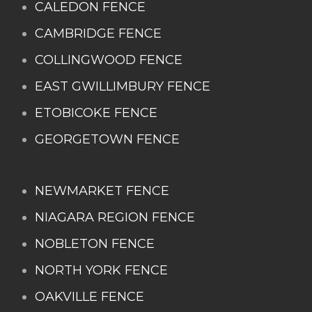
CALEDON FENCE
CAMBRIDGE FENCE
COLLINGWOOD FENCE
EAST GWILLIMBURY FENCE
ETOBICOKE FENCE
GEORGETOWN FENCE
NEWMARKET FENCE
NIAGARA REGION FENCE
NOBLETON FENCE
NORTH YORK FENCE
OAKVILLE FENCE