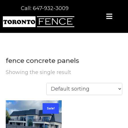
Call: 647-932-3009
fence concrete panels
Showing the single result
Sale!