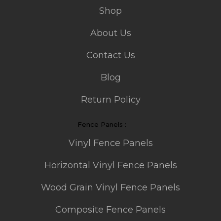
Shop
About Us
Contact Us
Blog
Return Policy
Fence Panels :
Vinyl Fence Panels
Horizontal Vinyl Fence Panels
Wood Grain Vinyl Fence Panels
Composite Fence Panels