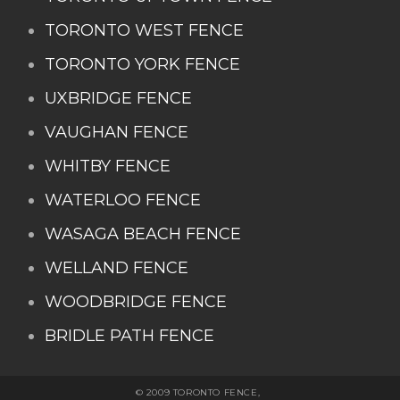
TORONTO WEST FENCE
TORONTO YORK FENCE
UXBRIDGE FENCE
VAUGHAN FENCE
WHITBY FENCE
WATERLOO FENCE
WASAGA BEACH FENCE
WELLAND FENCE
WOODBRIDGE FENCE
BRIDLE PATH FENCE
© 2009 TORONTO FENCE,