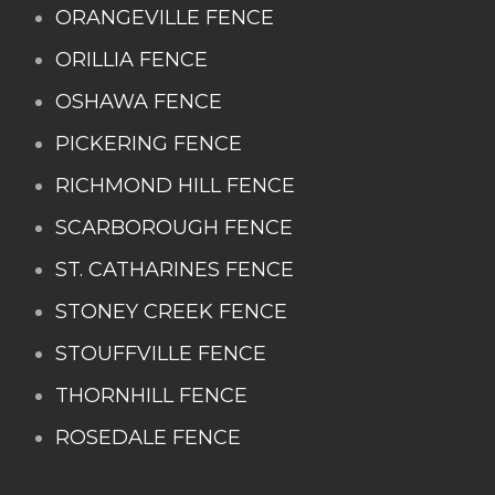
ORANGEVILLE FENCE
ORILLIA FENCE
OSHAWA FENCE
PICKERING FENCE
RICHMOND HILL FENCE
SCARBOROUGH FENCE
ST. CATHARINES FENCE
STONEY CREEK FENCE
STOUFFVILLE FENCE
THORNHILL FENCE
ROSEDALE FENCE