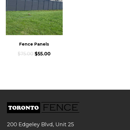
Fence Panels
$
75.00
$
55.00
200 Edgeley Blvd, Unit 25