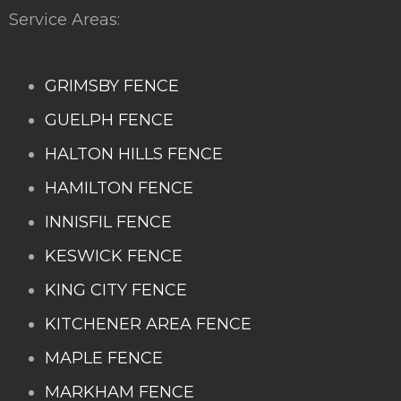
Service Areas:
GRIMSBY FENCE
GUELPH FENCE
HALTON HILLS FENCE
HAMILTON FENCE
INNISFIL FENCE
KESWICK FENCE
KING CITY FENCE
KITCHENER AREA FENCE
MAPLE FENCE
MARKHAM FENCE