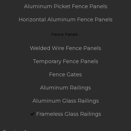
Aluminum Picket Fence Panels
Horizontal Aluminum Fence Panels
Fence Panels :
Welded Wire Fence Panels
Temporary Fence Panels
Fence Gates
Aluminum Railings
Aluminum Glass Railings
Frameless Glass Railings