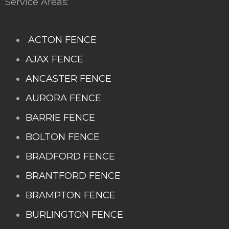
Service Areas:
ACTON FENCE
AJAX FENCE
ANCASTER FENCE
AURORA FENCE
BARRIE FENCE
BOLTON FENCE
BRADFORD FENCE
BRANTFORD FENCE
BRAMPTON FENCE
BURLINGTON FENCE