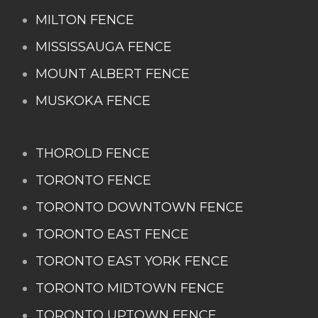
MILTON FENCE
MISSISSAUGA FENCE
MOUNT ALBERT FENCE
MUSKOKA FENCE
THOROLD FENCE
TORONTO FENCE
TORONTO DOWNTOWN FENCE
TORONTO EAST FENCE
TORONTO EAST YORK FENCE
TORONTO MIDTOWN FENCE
TORONTO UPTOWN FENCE