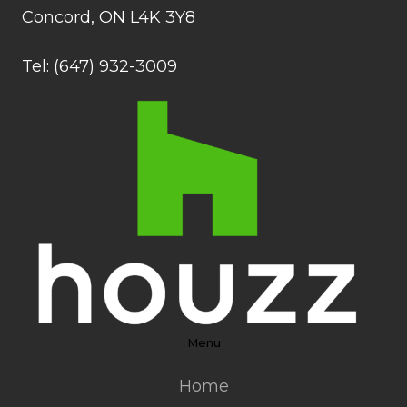
Concord, ON L4K 3Y8
Tel: (647) 932-3009
Menu
Home