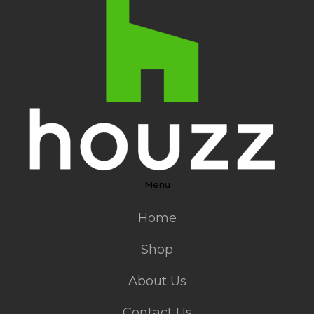
Menu
Home
Shop
About Us
Contact Us