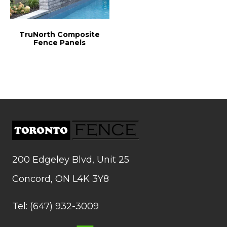
TruNorth Composite
Fence Panels
200 Edgeley Blvd, Unit 25
Concord, ON L4K 3Y8
Tel: (647) 932-3009