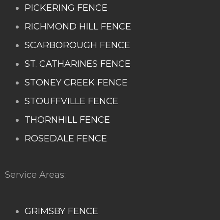
PICKERING FENCE
RICHMOND HILL FENCE
SCARBOROUGH FENCE
ST. CATHARINES FENCE
STONEY CREEK FENCE
STOUFFVILLE FENCE
THORNHILL FENCE
ROSEDALE FENCE
Service Areas:
GRIMSBY FENCE