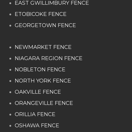
EAST GWILLIMBURY FENCE
ETOBICOKE FENCE
GEORGETOWN FENCE
NEWMARKET FENCE
NIAGARA REGION FENCE
NOBLETON FENCE
NORTH YORK FENCE
OAKVILLE FENCE
ORANGEVILLE FENCE
ORILLIA FENCE
OSHAWA FENCE