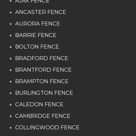
AJAX FENCE
ANCASTER FENCE
AURORA FENCE
BARRIE FENCE
BOLTON FENCE
BRADFORD FENCE
BRANTFORD FENCE
BRAMPTON FENCE
BURLINGTON FENCE
CALEDON FENCE
CAMBRIDGE FENCE
COLLINGWOOD FENCE