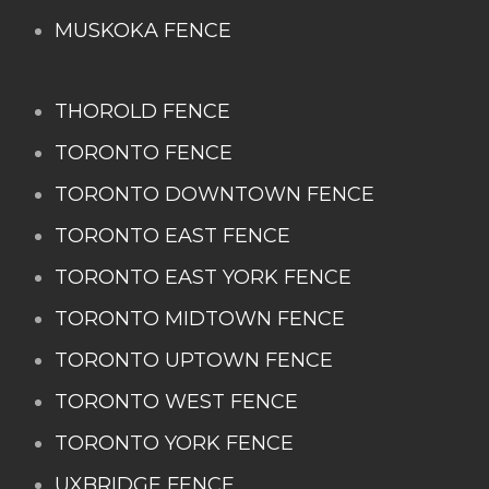
MUSKOKA FENCE
THOROLD FENCE
TORONTO FENCE
TORONTO DOWNTOWN FENCE
TORONTO EAST FENCE
TORONTO EAST YORK FENCE
TORONTO MIDTOWN FENCE
TORONTO UPTOWN FENCE
TORONTO WEST FENCE
TORONTO YORK FENCE
UXBRIDGE FENCE