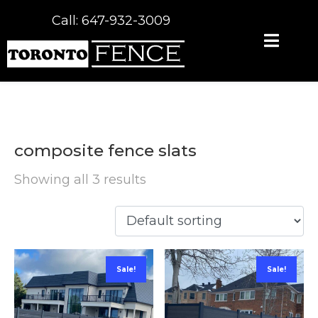
Call: 647-932-3009
composite fence slats
Showing all 3 results
Sale!
Sale!