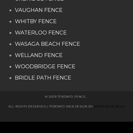
VAUGHAN FENCE
WHITBY FENCE
WATERLOO FENCE
WASAGA BEACH FENCE
WELLAND FENCE
WOODBRIDGE FENCE
BRIDLE PATH FENCE
© 2009 TORONTO FENCE,
ALL RIGHTS RESERVED
| TORONTO WEB DESIGN BY:
WWW.WEBCAN.CA
Stairs Railings
Composite Fence
Snow