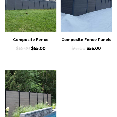
Composite Fence
Composite Fence Panels
$
65.00
$
55.00
$
65.00
$
55.00