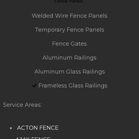
Fence Panels :
Welded Wire Fence Panels
Temporary Fence Panels
Fence Gates
Aluminum Railings
Aluminum Glass Railings
Frameless Glass Railings
Service Areas:
ACTON FENCE