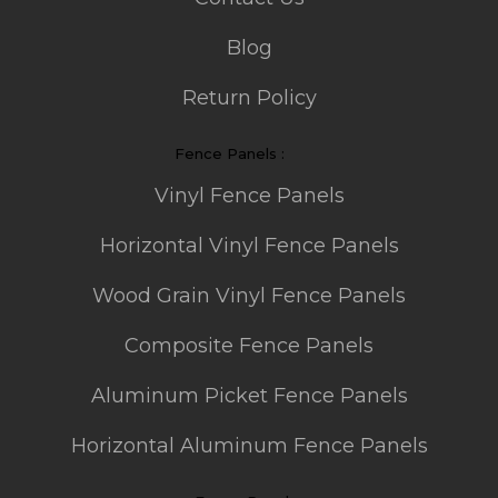
Blog
Return Policy
Fence Panels :
Vinyl Fence Panels
Horizontal Vinyl Fence Panels
Wood Grain Vinyl Fence Panels
Composite Fence Panels
Aluminum Picket Fence Panels
Horizontal Aluminum Fence Panels