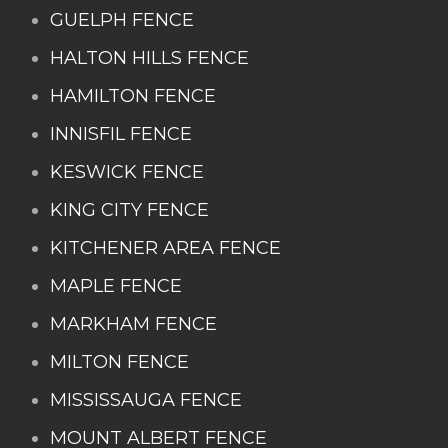
GUELPH FENCE
HALTON HILLS FENCE
HAMILTON FENCE
INNISFIL FENCE
KESWICK FENCE
KING CITY FENCE
KITCHENER AREA FENCE
MAPLE FENCE
MARKHAM FENCE
MILTON FENCE
MISSISSAUGA FENCE
MOUNT ALBERT FENCE