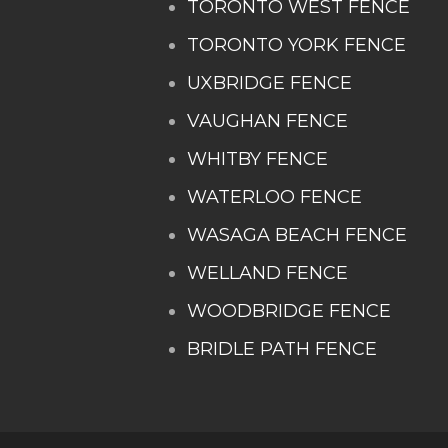
TORONTO WEST FENCE
TORONTO YORK FENCE
UXBRIDGE FENCE
VAUGHAN FENCE
WHITBY FENCE
WATERLOO FENCE
WASAGA BEACH FENCE
WELLAND FENCE
WOODBRIDGE FENCE
BRIDLE PATH FENCE