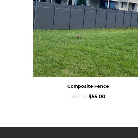
Composite Fence
$
65.00
$
55.00