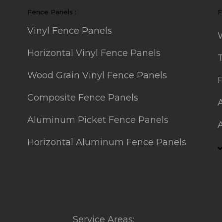
Fence Panels :
F
Vinyl Fence Panels
Horizontal Vinyl Fence Panels
Wood Grain Vinyl Fence Panels
Composite Fence Panels
Aluminum Picket Fence Panels
Horizontal Aluminum Fence Panels
Service Areas: