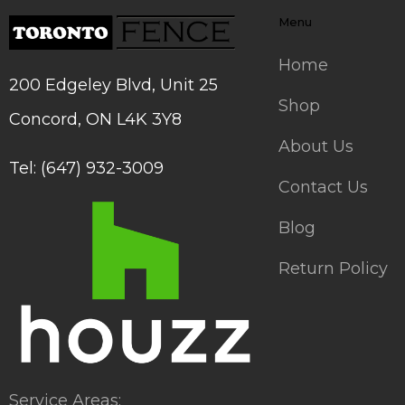
Menu
Home
200 Edgeley Blvd, Unit 25
Shop
Concord, ON L4K 3Y8
About Us
Tel: (647) 932-3009
Contact Us
Blog
Return Policy
Service Areas: