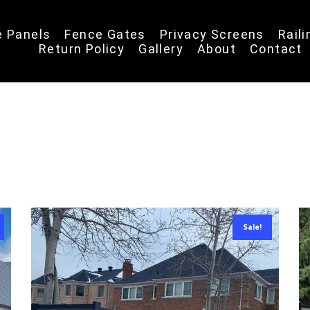
e Panels
Fence Gates
Privacy Screens
Rail
Return Policy
Gallery
About
Contact
Sale!