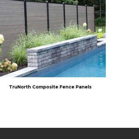
TruNorth Composite Fence Panels