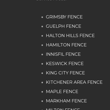
GRIMSBY FENCE
GUELPH FENCE
HALTON HILLS FENCE
HAMILTON FENCE
INNISFIL FENCE
KESWICK FENCE
KING CITY FENCE
KITCHENER AREA FENCE
MAPLE FENCE
MARKHAM FENCE