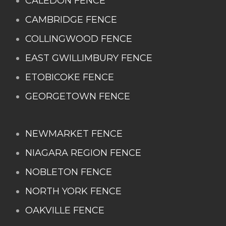
CALEDON FENCE
CAMBRIDGE FENCE
COLLINGWOOD FENCE
EAST GWILLIMBURY FENCE
ETOBICOKE FENCE
GEORGETOWN FENCE
NEWMARKET FENCE
NIAGARA REGION FENCE
NOBLETON FENCE
NORTH YORK FENCE
OAKVILLE FENCE