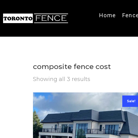
Home
Fenc
composite fence cost
Showing all 3 results
Sale!