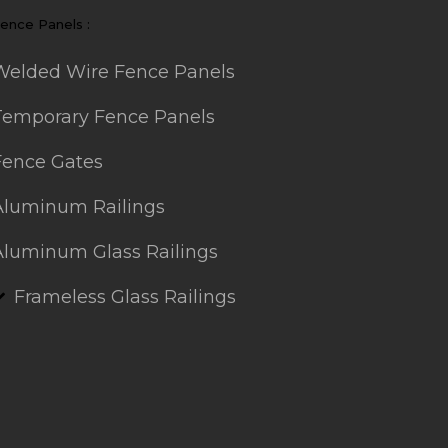
ence Panels :
Welded Wire Fence Panels
Temporary Fence Panels
Fence Gates
Aluminum Railings
Aluminum Glass Railings
Frameless Glass Railings