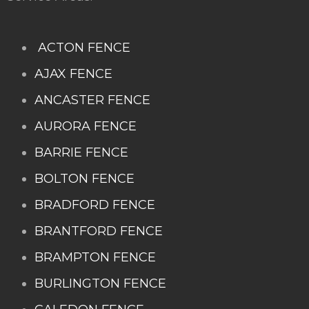
ACTON FENCE
AJAX FENCE
ANCASTER FENCE
AURORA FENCE
BARRIE FENCE
BOLTON FENCE
BRADFORD FENCE
BRANTFORD FENCE
BRAMPTON FENCE
BURLINGTON FENCE