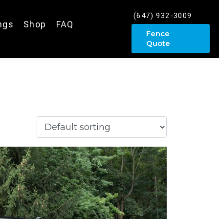
(647) 932-3009
ings
Shop
FAQ
Fence
Quote