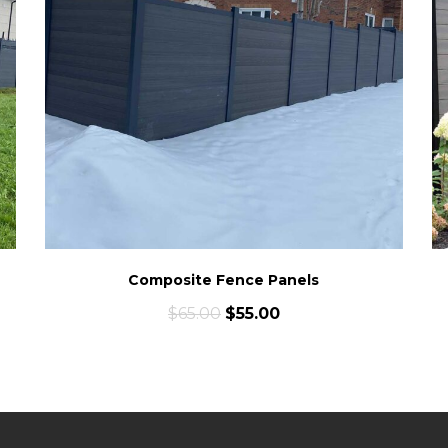
Composite Fence Panels
$
65.00
$
55.00