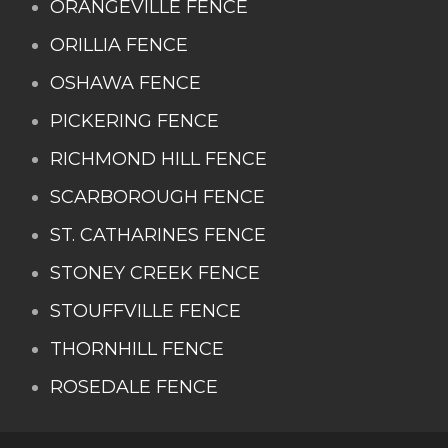
ORANGEVILLE FENCE
ORILLIA FENCE
OSHAWA FENCE
PICKERING FENCE
RICHMOND HILL FENCE
SCARBOROUGH FENCE
ST. CATHARINES FENCE
STONEY CREEK FENCE
STOUFFVILLE FENCE
THORNHILL FENCE
ROSEDALE FENCE