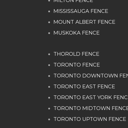
MILTON FENCE
MISSISSAUGA FENCE
MOUNT ALBERT FENCE
MUSKOKA FENCE
THOROLD FENCE
TORONTO FENCE
TORONTO DOWNTOWN FE
TORONTO EAST FENCE
TORONTO EAST YORK FENC
TORONTO MIDTOWN FENC
TORONTO UPTOWN FENCE