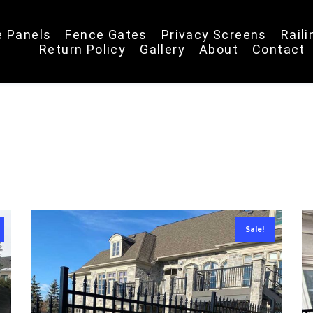
e Panels
Fence Gates
Privacy Screens
Rail
Return Policy
Gallery
About
Contact
Sale!