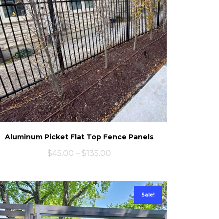
Aluminum Picket Flat Top Fence Panels
$
45.00
–
$
135.00
Sale!