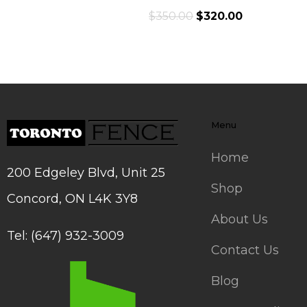
$
350.00
$
320.00
Menu
Home
200 Edgeley Blvd, Unit 25
Shop
Concord, ON L4K 3Y8
About Us
Tel: (647) 932-3009
Contact Us
Blog