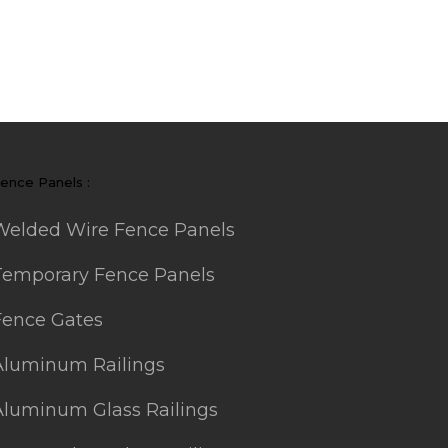
ence Panels :
Welded Wire Fence Panels
Temporary Fence Panels
Fence Gates
Aluminum Railings
Aluminum Glass Railings