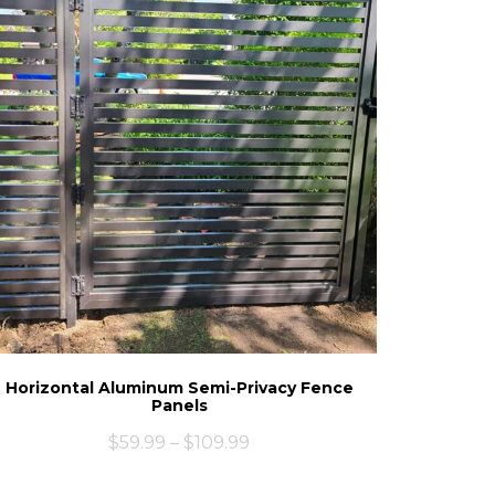
Horizontal Aluminum Semi-Privacy Fence
Panels
$
59.99
–
$
109.99