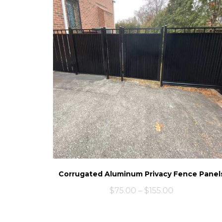
Corrugated Aluminum Privacy Fence Panel
$
75.00
–
$
155.00