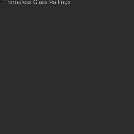
Frameless Glass Railings