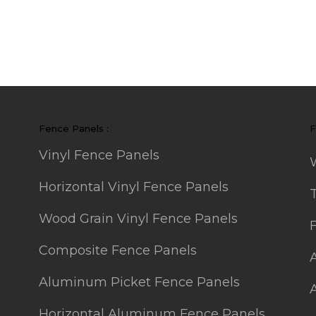
Fence Panels :
F
Vinyl Fence Panels
Horizontal Vinyl Fence Panels
Wood Grain Vinyl Fence Panels
Composite Fence Panels
Aluminum Picket Fence Panels
Horizontal Aluminum Fence Panels