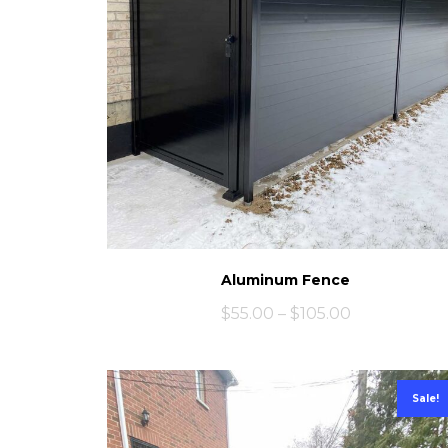
Aluminum Fence
$
55.00
–
$
105.00
Sale!