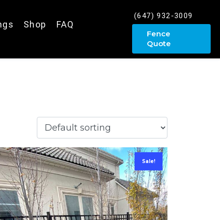
(647) 932-3009
ings
Shop
FAQ
Fence
Quote
Sale!