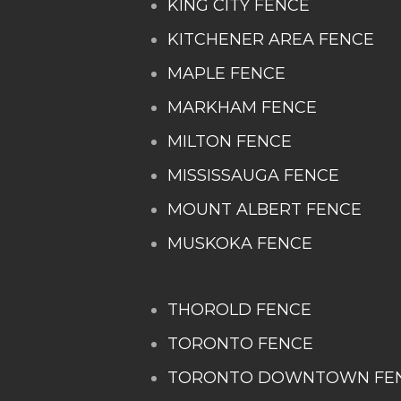
KING CITY FENCE
KITCHENER AREA FENCE
MAPLE FENCE
MARKHAM FENCE
MILTON FENCE
MISSISSAUGA FENCE
MOUNT ALBERT FENCE
MUSKOKA FENCE
THOROLD FENCE
TORONTO FENCE
TORONTO DOWNTOWN FE