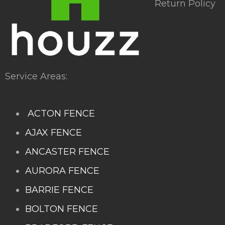
Return Policy
Service Areas:
ACTON FENCE
AJAX FENCE
ANCASTER FENCE
AURORA FENCE
BARRIE FENCE
BOLTON FENCE