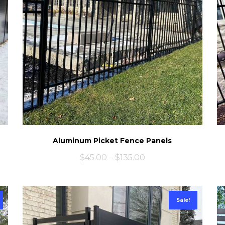
Aluminum Picket Fence Panels
$
45.00
–
$
135.00
Sale!