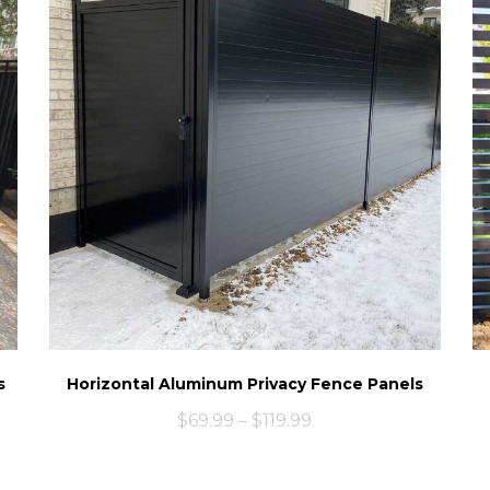
s
Horizontal Aluminum Privacy Fence Panels
$
69.99
–
$
119.99