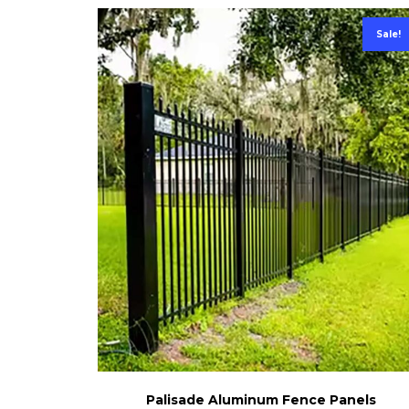
Sale!
Palisade Aluminum Fence Panels