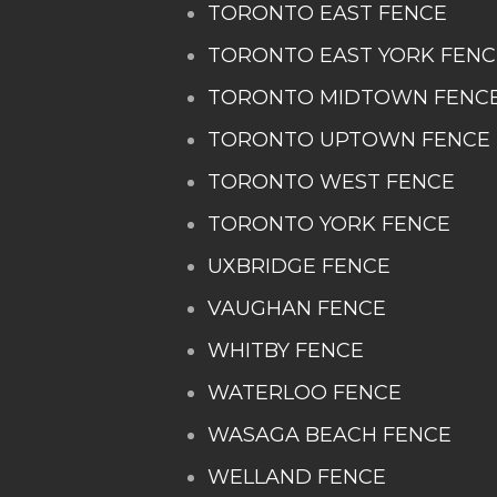
TORONTO EAST FENCE
TORONTO EAST YORK FENC
TORONTO MIDTOWN FENC
TORONTO UPTOWN FENCE
TORONTO WEST FENCE
TORONTO YORK FENCE
UXBRIDGE FENCE
VAUGHAN FENCE
WHITBY FENCE
WATERLOO FENCE
WASAGA BEACH FENCE
WELLAND FENCE