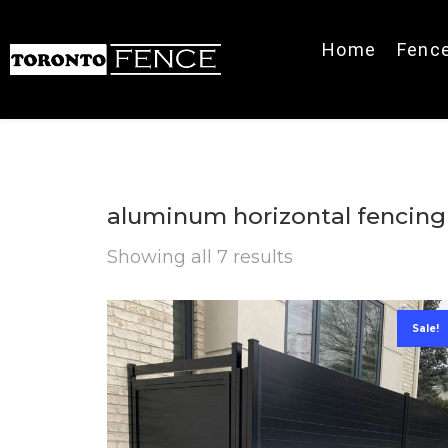
Home
Fenc
aluminum horizontal fencing
Showing all 7 results
Sale!