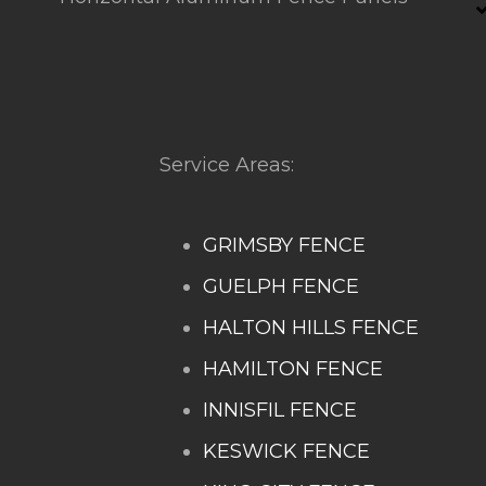
Service Areas:
GRIMSBY FENCE
GUELPH FENCE
HALTON HILLS FENCE
HAMILTON FENCE
INNISFIL FENCE
KESWICK FENCE