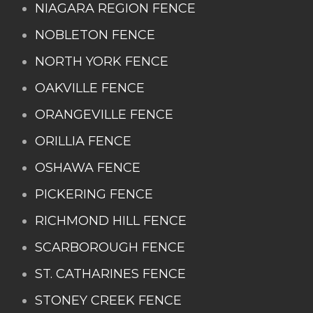
NIAGARA REGION FENCE
NOBLETON FENCE
NORTH YORK FENCE
OAKVILLE FENCE
ORANGEVILLE FENCE
ORILLIA FENCE
OSHAWA FENCE
PICKERING FENCE
RICHMOND HILL FENCE
SCARBOROUGH FENCE
ST. CATHARINES FENCE
STONEY CREEK FENCE