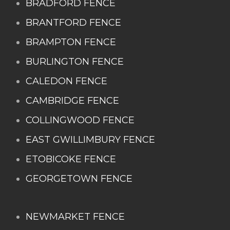
BRADFORD FENCE
BRANTFORD FENCE
BRAMPTON FENCE
BURLINGTON FENCE
CALEDON FENCE
CAMBRIDGE FENCE
COLLINGWOOD FENCE
EAST GWILLIMBURY FENCE
ETOBICOKE FENCE
GEORGETOWN FENCE
NEWMARKET FENCE