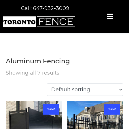
Call: 647-932-3009
Aluminum Fencing
Showing all 7 results
Sale!
Sale!