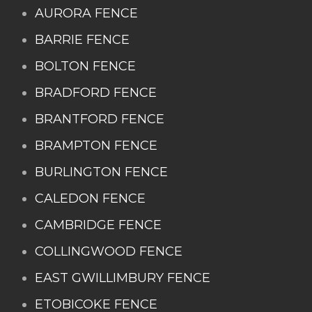
AURORA FENCE
BARRIE FENCE
BOLTON FENCE
BRADFORD FENCE
BRANTFORD FENCE
BRAMPTON FENCE
BURLINGTON FENCE
CALEDON FENCE
CAMBRIDGE FENCE
COLLINGWOOD FENCE
EAST GWILLIMBURY FENCE
ETOBICOKE FENCE