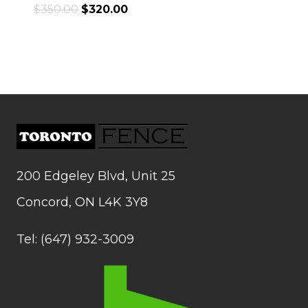
$
350.00
$
320.00
200 Edgeley Blvd, Unit 25
Concord, ON L4K 3Y8
Tel: (647) 932-3009