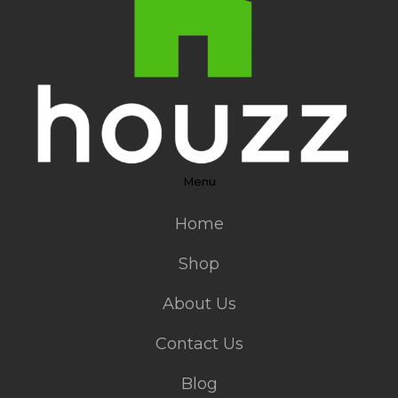
Menu
Home
Shop
About Us
Contact Us
Blog