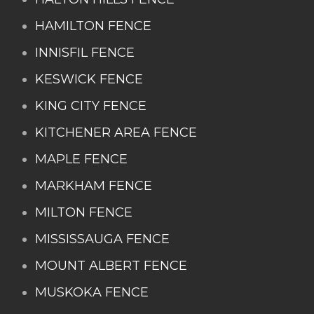
HAMILTON FENCE
INNISFIL FENCE
KESWICK FENCE
KING CITY FENCE
KITCHENER AREA FENCE
MAPLE FENCE
MARKHAM FENCE
MILTON FENCE
MISSISSAUGA FENCE
MOUNT ALBERT FENCE
MUSKOKA FENCE