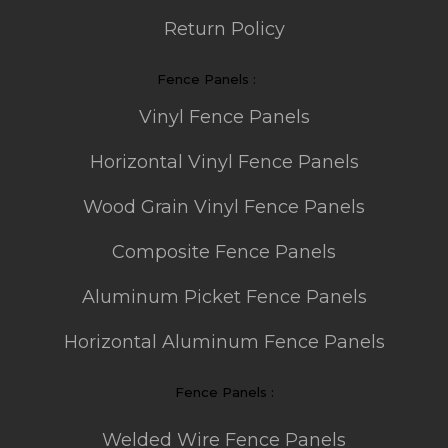
Return Policy
Fence Panels :
Vinyl Fence Panels
Horizontal Vinyl Fence Panels
Wood Grain Vinyl Fence Panels
Composite Fence Panels
Aluminum Picket Fence Panels
Horizontal Aluminum Fence Panels
Fence Panels :
Welded Wire Fence Panels