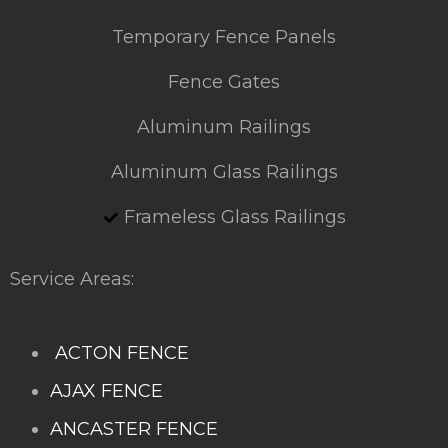
Temporary Fence Panels
Fence Gates
Aluminum Railings
Aluminum Glass Railings
Frameless Glass Railings
Service Areas:
ACTON FENCE
AJAX FENCE
ANCASTER FENCE