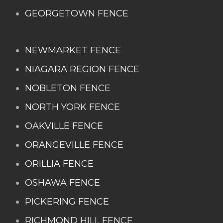
GEORGETOWN FENCE
NEWMARKET FENCE
NIAGARA REGION FENCE
NOBLETON FENCE
NORTH YORK FENCE
OAKVILLE FENCE
ORANGEVILLE FENCE
ORILLIA FENCE
OSHAWA FENCE
PICKERING FENCE
RICHMOND HILL FENCE