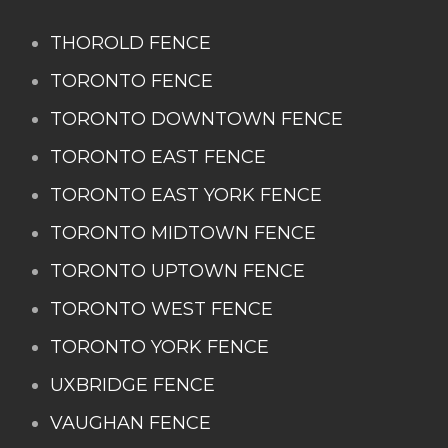
THOROLD FENCE
TORONTO FENCE
TORONTO DOWNTOWN FENCE
TORONTO EAST FENCE
TORONTO EAST YORK FENCE
TORONTO MIDTOWN FENCE
TORONTO UPTOWN FENCE
TORONTO WEST FENCE
TORONTO YORK FENCE
UXBRIDGE FENCE
VAUGHAN FENCE