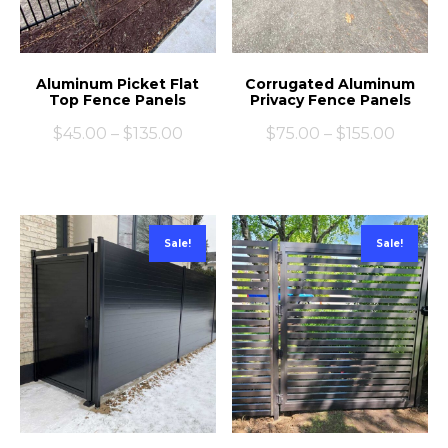
Aluminum Picket Flat
Corrugated Aluminum
Top Fence Panels
Privacy Fence Panels
$
45.00
–
$
135.00
$
75.00
–
$
155.00
Sale!
Sale!