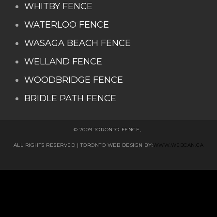
WHITBY FENCE
WATERLOO FENCE
WASAGA BEACH FENCE
WELLAND FENCE
WOODBRIDGE FENCE
BRIDLE PATH FENCE
© 2009 TORONTO FENCE,
ALL RIGHTS RESERVED
| TORONTO WEB DESIGN BY:
WWW.WEBCAN.CA
Stairs Railings
Composite Fence
Snow
Shoveller
Deck Railing
Decks and