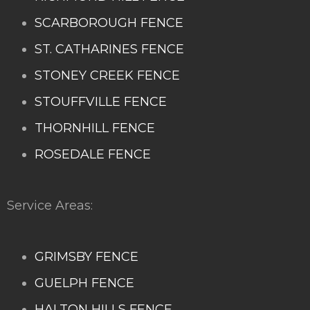
SCARBOROUGH FENCE
ST. CATHARINES FENCE
STONEY CREEK FENCE
STOUFFVILLE FENCE
THORNHILL FENCE
ROSEDALE FENCE
Service Areas:
GRIMSBY FENCE
GUELPH FENCE
HALTON HILLS FENCE