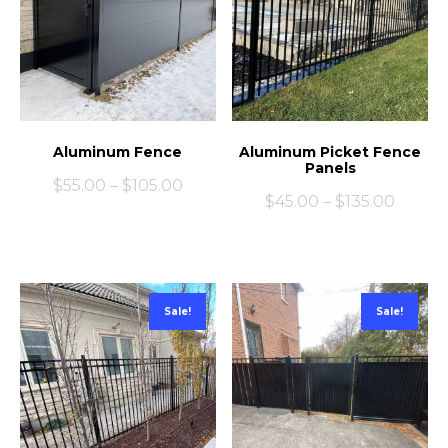
Aluminum Fence
Aluminum Picket Fence
Panels
$
55.00
–
$
105.00
$
45.00
–
$
135.00
Sale!
Sale!