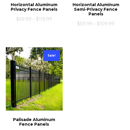
Horizontal Aluminum
Horizontal Aluminum
Privacy Fence Panels
Semi-Privacy Fence
Panels
$
69.99
–
$
119.99
$
59.99
–
$
109.99
Sale!
Palisade Aluminum
Fence Panels