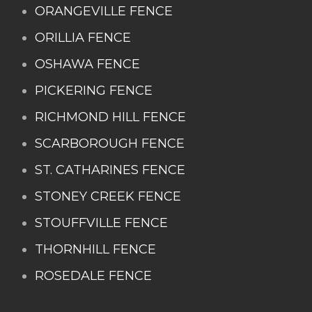
ORANGEVILLE FENCE
ORILLIA FENCE
OSHAWA FENCE
PICKERING FENCE
RICHMOND HILL FENCE
SCARBOROUGH FENCE
ST. CATHARINES FENCE
STONEY CREEK FENCE
STOUFFVILLE FENCE
THORNHILL FENCE
ROSEDALE FENCE