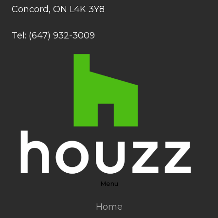
Concord, ON L4K 3Y8
Tel: (647) 932-3009
Menu
Home