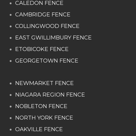
CALEDON FENCE
CAMBRIDGE FENCE
COLLINGWOOD FENCE
EAST GWILLIMBURY FENCE
ETOBICOKE FENCE
GEORGETOWN FENCE
NEWMARKET FENCE
NIAGARA REGION FENCE
NOBLETON FENCE
NORTH YORK FENCE
OAKVILLE FENCE