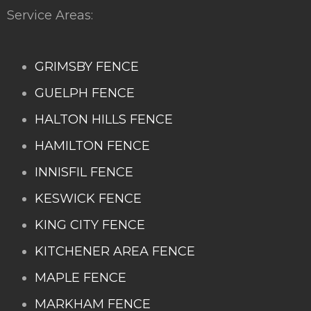
Service Areas:
GRIMSBY FENCE
GUELPH FENCE
HALTON HILLS FENCE
HAMILTON FENCE
INNISFIL FENCE
KESWICK FENCE
KING CITY FENCE
KITCHENER AREA FENCE
MAPLE FENCE
MARKHAM FENCE