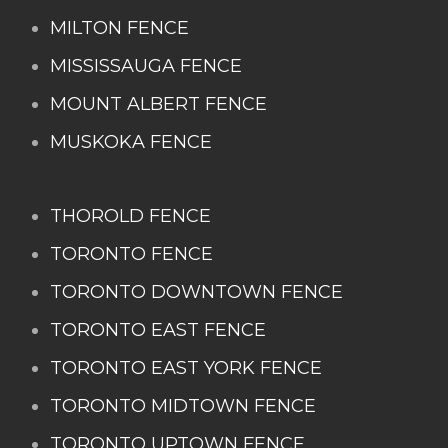
MILTON FENCE
MISSISSAUGA FENCE
MOUNT ALBERT FENCE
MUSKOKA FENCE
THOROLD FENCE
TORONTO FENCE
TORONTO DOWNTOWN FENCE
TORONTO EAST FENCE
TORONTO EAST YORK FENCE
TORONTO MIDTOWN FENCE
TORONTO UPTOWN FENCE