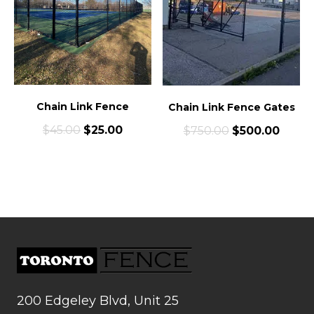
Chain Link Fence
Chain Link Fence Gates
$
45.00
$
25.00
$
750.00
$
500.00
200 Edgeley Blvd, Unit 25