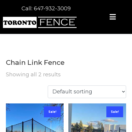
Call: 647-932-3009
Chain Link Fence
Showing all 2 results
Sale!
Sale!