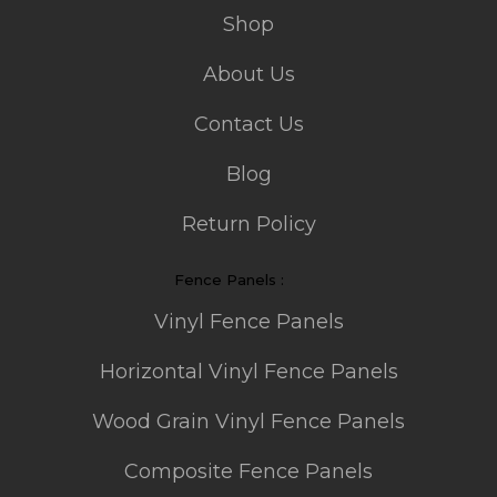
Shop
About Us
Contact Us
Blog
Return Policy
Fence Panels :
Vinyl Fence Panels
Horizontal Vinyl Fence Panels
Wood Grain Vinyl Fence Panels
Composite Fence Panels