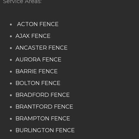
Service Areas:
ACTON FENCE
AJAX FENCE
ANCASTER FENCE
AURORA FENCE
BARRIE FENCE
BOLTON FENCE
BRADFORD FENCE
BRANTFORD FENCE
BRAMPTON FENCE
BURLINGTON FENCE