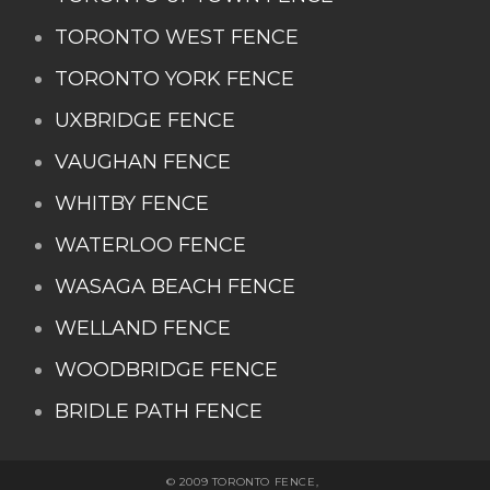
TORONTO WEST FENCE
TORONTO YORK FENCE
UXBRIDGE FENCE
VAUGHAN FENCE
WHITBY FENCE
WATERLOO FENCE
WASAGA BEACH FENCE
WELLAND FENCE
WOODBRIDGE FENCE
BRIDLE PATH FENCE
© 2009 TORONTO FENCE,