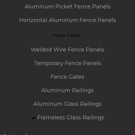
Aluminum Picket Fence Panels
Horizontal Aluminum Fence Panels
Fence Panels :
Welded Wire Fence Panels
Temporary Fence Panels
Fence Gates
Aluminum Railings
Aluminum Glass Railings
Frameless Glass Railings